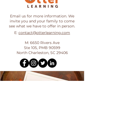
Email us for more information. We
invite you and your family to come
see what we have to offer in person.
E:
contact@otterlearning.com
M: 6650 Rivers Ave
Ste 105, PMB 90599
North Charleston, SC 29406