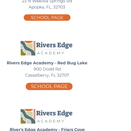
23 N Wekiwa Springs Rd
Apopka, FL, 32703
SCHOOL PAGE
Rivers Edge Academy - Red Bug Lake
900 Dodd Rd
Casselberry, FL 32707
SCHOOL PAGE
River's Edge Academy - Friars Cove