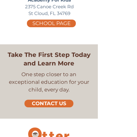
2375 Canoe Creek Rd
St Cloud, FL 34769
SCHOOL PAGE
Take The First Step Today
and Learn More
One step closer to an
exceptional education for your
child, every day.
CONTACT US