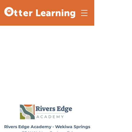
Rivers Edge Academy - Wekiwa Springs