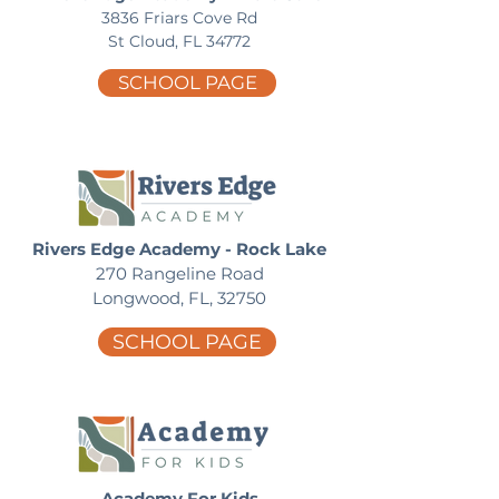
3836 Friars Cove Rd
St Cloud, FL 34772
SCHOOL PAGE
Rivers Edge Academy - Rock Lake
270 Rangeline Road
Longwood, FL, 32750
SCHOOL PAGE
Academy For Kids