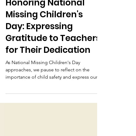
Otter Learning
May 26, 2023
2 min read
Honoring National
Missing Children's
Day: Expressing
Gratitude to Teachers
for Their Dedication
As National Missing Children's Day
approaches, we pause to reflect on the
importance of child safety and express our
deepest gratitude to the teachers who
exemplify unwavering commitment to the
children and communities they serve.
Currently, we join hands with parents and