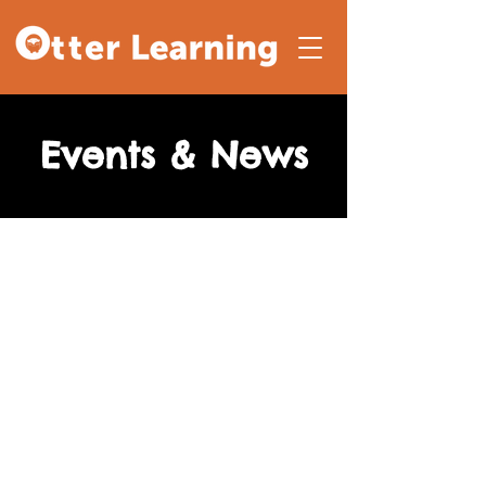
Events & News