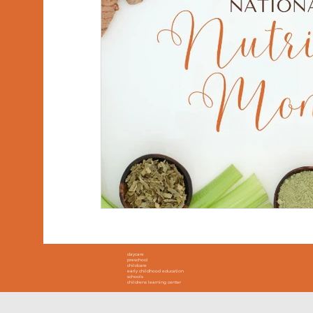
daycare
preschool
childcare
early childhood education
schools
childrens learning center