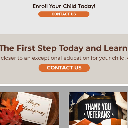
Enroll Your Child Today!
CONTACT US
The First Step Today and Lear
closer to an exceptional education for your child, 
CONTACT US