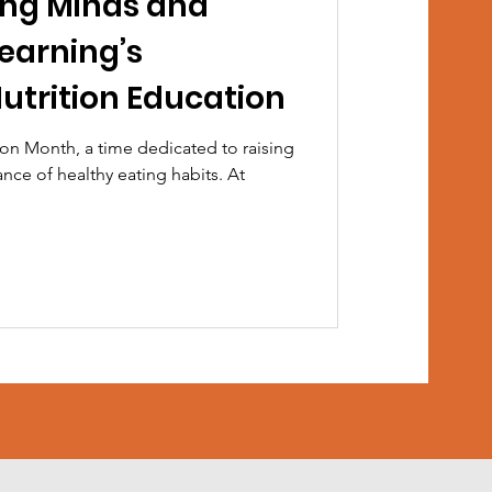
ung Minds and
Learning’s
utrition Education
on Month, a time dedicated to raising
ce of healthy eating habits. At