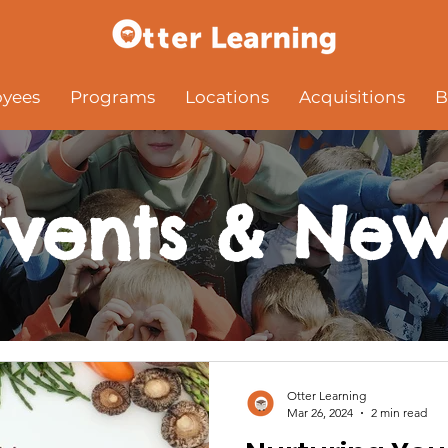
yees
Programs
Locations
Acquisitions
B
Events & New
Otter Learning
Mar 26, 2024
2 min read