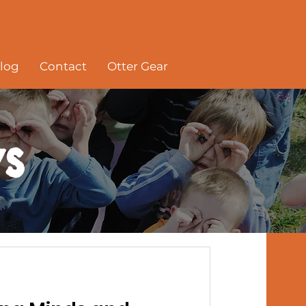
log
Contact
Otter Gear
s