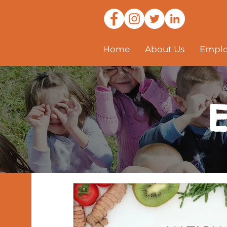
Home
About Us
Emplo