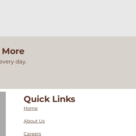
n More
every day.
Quick Links
Home
About Us
Careers