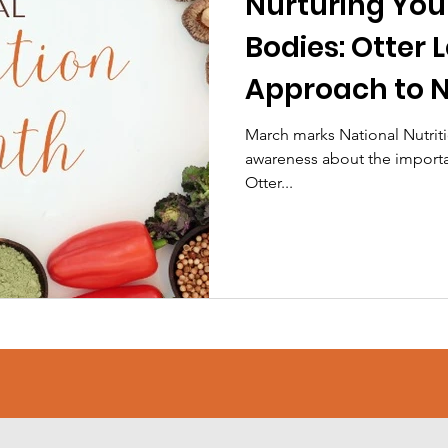
Nurturing Yo
Bodies: Otter 
Approach to N
March marks National Nutriti
awareness about the importan
Otter...