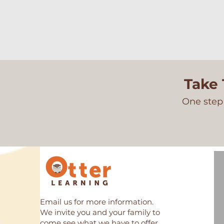
Take 
One step 
Email us for more information.
We invite you and your family to
come see what we have to offer