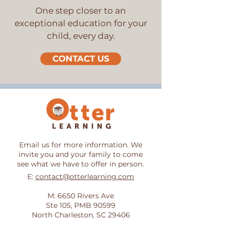
One step closer to an
exceptional education for your
child, every day.
CONTACT US
Email us for more information. We
invite you and your family to come
see what we have to offer in person.
E:
contact@otterlearning.com
M: 6650 Rivers Ave
Ste 105, PMB 90599
North Charleston, SC 29406