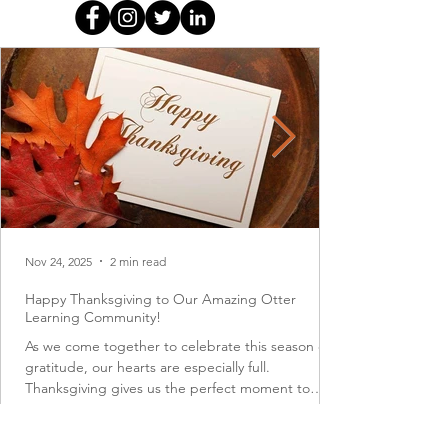
Nov 24, 2025
2 min read
Happy Thanksgiving to Our Amazing Otter
Learning Community!
As we come together to celebrate this season of
gratitude, our hearts are especially full.
Thanksgiving gives us the perfect moment to
pause, reflect, and appreciate the many blessings
that surround us each day. At the top of that list is