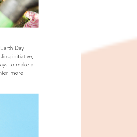
Earth Day 
ing initiative, 
ways to make a 
hier, more 