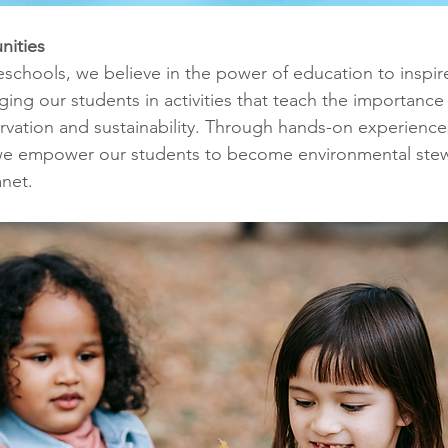
nities
eschools, we believe in the power of education to inspir
ing our students in activities that teach the importance 
vation and sustainability. Through hands-on experience
, we empower our students to become environmental ste
anet.