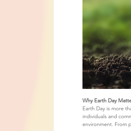
Why Earth Day Matte
Earth Day is more tha
individuals and com
environment. From pla