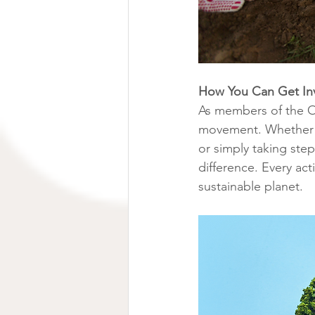
How You Can Get In
As members of the O
movement. Whether it'
or simply taking ste
difference. Every act
sustainable planet.