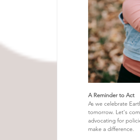
A Reminder to Act
As we celebrate Eart
tomorrow. Let's comm
advocating for polic
make a difference.