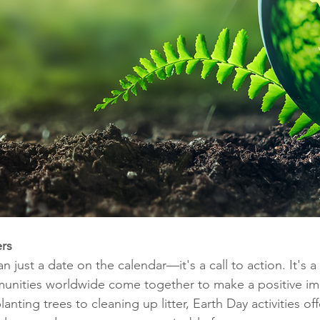
rs
n just a date on the calendar—it's a call to action. It's 
munities worldwide come together to make a positive im
nting trees to cleaning up litter, Earth Day activities off