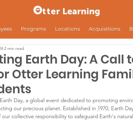
yees
Programs
Locations
Acquisitions
B
24
2 min read
ing Earth Day: A Call 
or Otter Learning Fami
dents
Earth Day, a global event dedicated to promoting envir
ting our precious planet. Established in 1970, Earth Day
our collective responsibility to safeguard Earth's natura