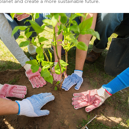
planet and create a more sustainable future.