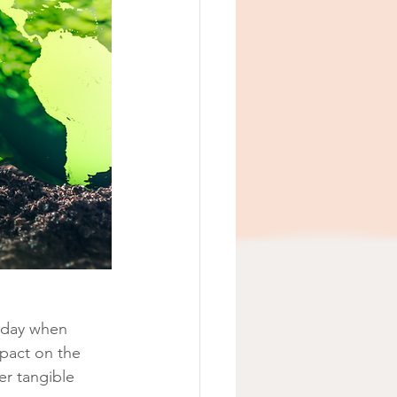
a day when 
pact on the 
er tangible 