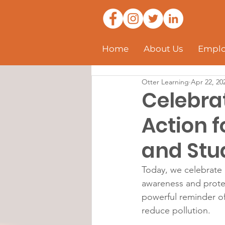
Home
About Us
Emplo
Otter Learning
Apr 22, 20
Celebrat
Action f
and Stu
Today, we celebrate 
awareness and protec
powerful reminder of 
reduce pollution.