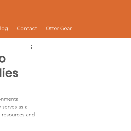
log
Contact
Otter Gear
to
lies
onmental 
 serves as a 
l resources and 