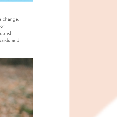
e change. 
of 
s and 
wards and 