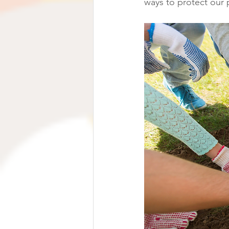
ways to protect our 