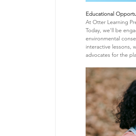
Educational Opportu
At Otter Learning Pr
Today, we'll be engag
environmental conser
interactive lessons
advocates for the pl