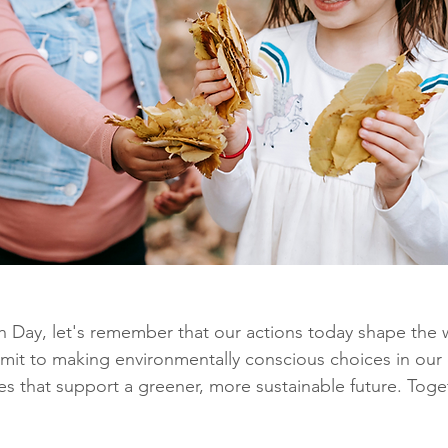
h Day, let's remember that our actions today shape the 
it to making environmentally conscious choices in our d
ies that support a greener, more sustainable future. Toge