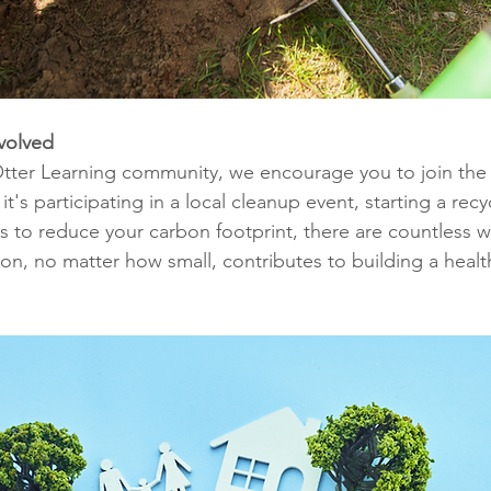
volved
tter Learning community, we encourage you to join the 
s participating in a local cleanup event, starting a recycl
ps to reduce your carbon footprint, there are countless 
ion, no matter how small, contributes to building a healt