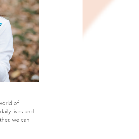
world of 
aily lives and 
ther, we can 