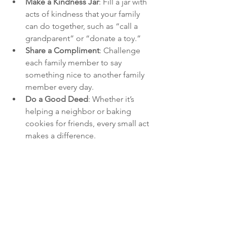
Make a Kindness Jar
: Fill a jar with 
acts of kindness that your family 
can do together, such as “call a 
grandparent” or “donate a toy.”
Share a Compliment
: Challenge 
each family member to say 
something nice to another family 
member every day.
Do a Good Deed
: Whether it’s 
helping a neighbor or baking 
cookies for friends, every small act 
makes a difference.