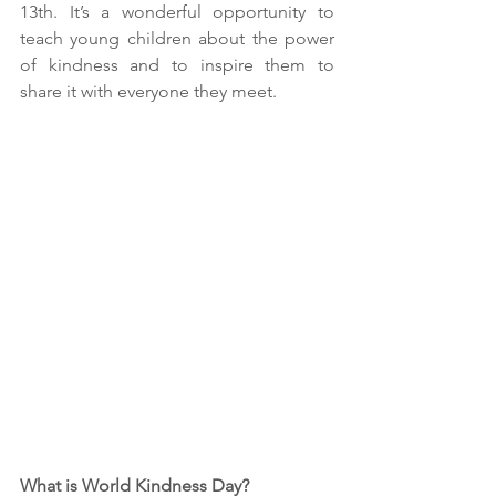
13th. It’s a wonderful opportunity to 
teach young children about the power 
of kindness and to inspire them to 
share it with everyone they meet.
What is World Kindness Day?