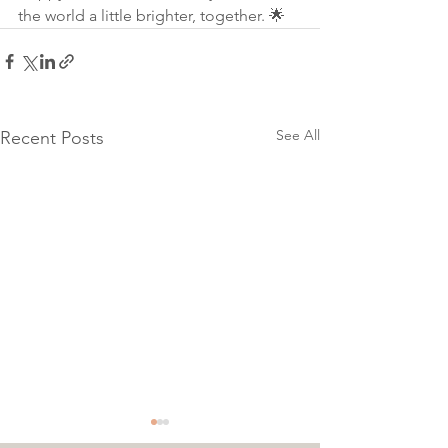
the world a little brighter, together. 🌟
See All
Recent Posts