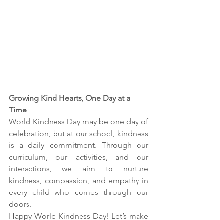
Growing Kind Hearts, One Day at a 
Time
World Kindness Day may be one day of 
celebration, but at our school, kindness 
is a daily commitment. Through our 
curriculum, our activities, and our 
interactions, we aim to nurture 
kindness, compassion, and empathy in 
every child who comes through our 
doors.
Happy World Kindness Day! Let’s make 