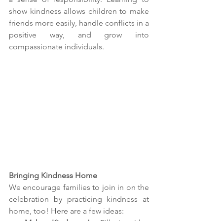
show kindness allows children to make 
friends more easily, handle conflicts in a 
positive way, and grow into 
compassionate individuals.
Bringing Kindness Home
We encourage families to join in on the 
celebration by practicing kindness at 
home, too! Here are a few ideas: