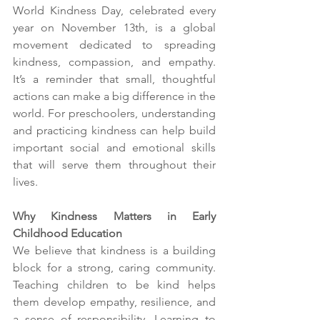
World Kindness Day, celebrated every 
year on November 13th, is a global 
movement dedicated to spreading 
kindness, compassion, and empathy. 
It’s a reminder that small, thoughtful 
actions can make a big difference in the 
world. For preschoolers, understanding 
and practicing kindness can help build 
important social and emotional skills 
that will serve them throughout their 
lives.
Why Kindness Matters in Early 
Childhood Education
We believe that kindness is a building 
block for a strong, caring community. 
Teaching children to be kind helps 
them develop empathy, resilience, and 
a sense of responsibility. Learning to 