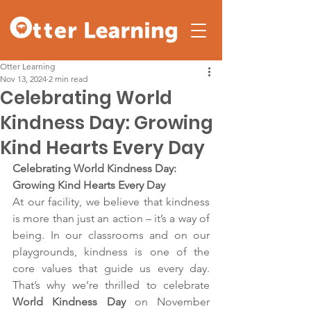
Otter Learning
Nov 13, 2024
2 min read
Celebrating World
Kindness Day: Growing
Kind Hearts Every Day
Celebrating World Kindness Day: 
Growing Kind Hearts Every Day
At our facility, we believe that kindness 
is more than just an action – it’s a way of 
being. In our classrooms and on our 
playgrounds, kindness is one of the 
core values that guide us every day. 
That’s why we’re thrilled to celebrate 
World Kindness Day
 on November 