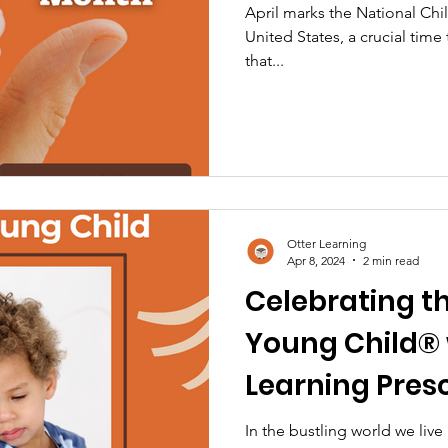
April marks the National Ch
United States, a crucial time 
that...
Otter Learning
Apr 8, 2024
2 min read
Celebrating t
Young Child® 
Learning Pres
In the bustling world we live i