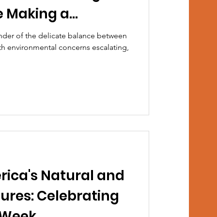
e Making a
inder of the delicate balance between
th environmental concerns escalating,
rica's Natural and
ures: Celebrating
 Week