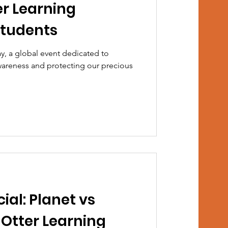
er Learning
Students
y, a global event dedicated to
areness and protecting our precious
ial: Planet vs
 Otter Learning