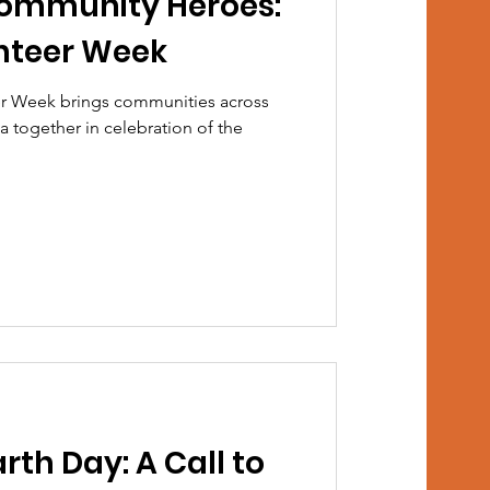
Community Heroes:
nteer Week
eer Week brings communities across
 together in celebration of the
rth Day: A Call to