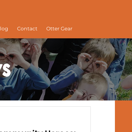
log
Contact
Otter Gear
s