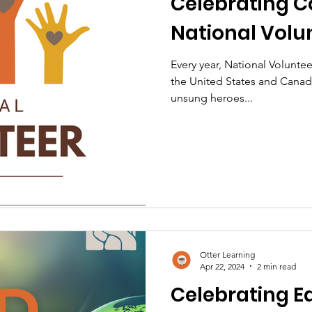
Celebrating 
National Volu
Every year, National Volunt
the United States and Canada
unsung heroes...
Otter Learning
Apr 22, 2024
2 min read
Celebrating Ea