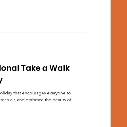
ional Take a Walk
y
holiday that encourages everyone to
fresh air, and embrace the beauty of