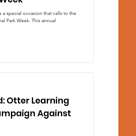
s a special occasion that calls to the
onal Park Week. This annual
: Otter Learning
ampaign Against