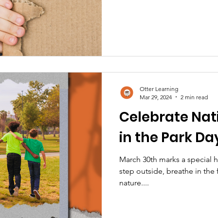
Otter Learning
Mar 29, 2024
2 min read
Celebrate Nat
in the Park Da
March 30th marks a special 
step outside, breathe in the 
nature....