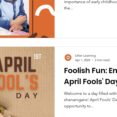
importance of early childho
the...
Otter Learning
Apr 1, 2024
2 min read
Foolish Fun: E
April Fools' Da
Welcome to a day filled with
shenanigans! April Fools' Day
opportunity to...