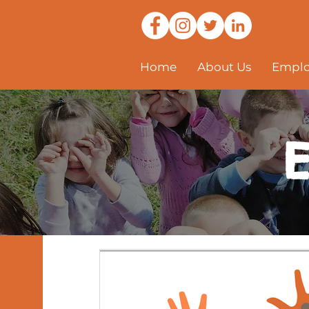
Home
About Us
Emplo