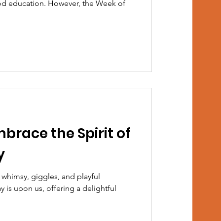
od education. However, the Week of
mbrace the Spirit of
y
 whimsy, giggles, and playful
 is upon us, offering a delightful