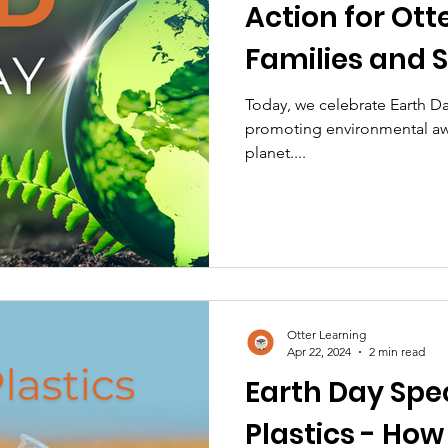
Action for Ott
Families and 
Today, we celebrate Earth Da
promoting environmental aw
planet....
Otter Learning
Apr 22, 2024
2 min read
Earth Day Spec
Plastics - How