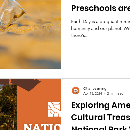
Preschools ar
Difference
Earth Day is a poignant rem
humanity and our planet. Wi
there's...
Otter Learning
Apr 15, 2024
2 min read
Exploring Ame
Cultural Treas
National Park