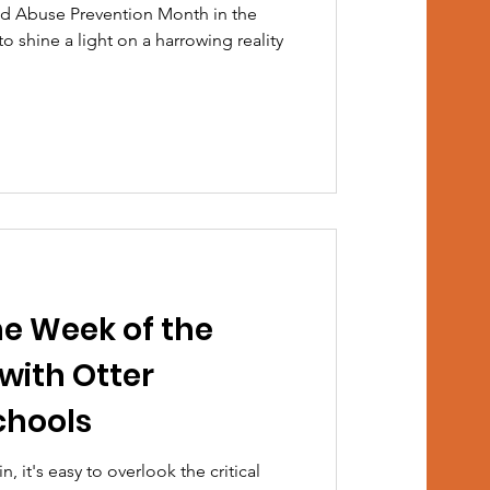
ild Abuse Prevention Month in the
to shine a light on a harrowing reality
he Week of the
with Otter
chools
n, it's easy to overlook the critical