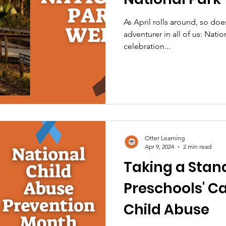
As April rolls around, so doe
adventurer in all of us: Nati
celebration...
Otter Learning
Apr 9, 2024
2 min read
Taking a Stand
Preschools' C
Child Abuse