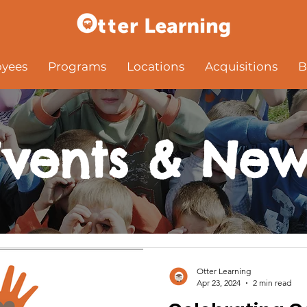
yees
Programs
Locations
Acquisitions
B
Events & New
Otter Learning
Apr 23, 2024
2 min read